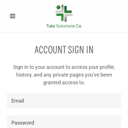
ACCOUNT SIGN IN
Sign in to your account to access your profile,
history, and any private pages you've been
granted access to.