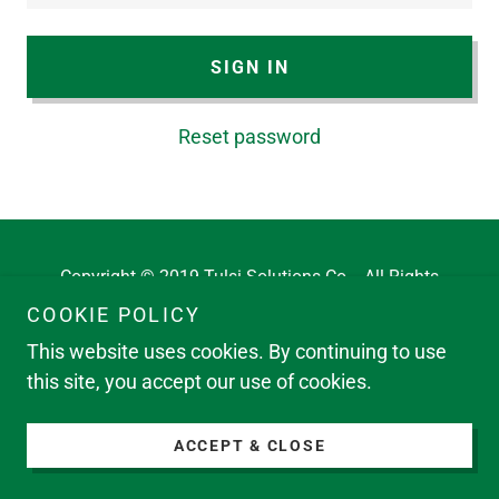
SIGN IN
Reset password
Copyright © 2019 Tulsi Solutions Co. - All Rights
Reserved.
COOKIE POLICY
This website uses cookies. By continuing to use
this site, you accept our use of cookies.
ACCEPT & CLOSE